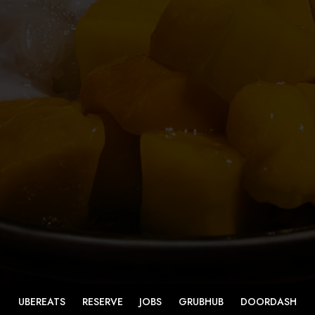
UBEREATS
RESERVE
JOBS
GRUBHUB
DOORDASH