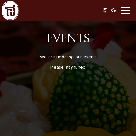
Toggl
naviga
EVENTS
We are updating our events
Please stay tuned