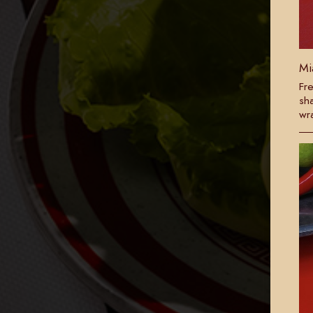
Mi
Fre
sh
wr