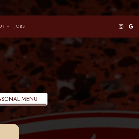
UT
JOBS
ASONAL MENU