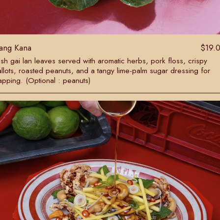
ang Kana
$19.
sh gai lan leaves served with aromatic herbs, pork floss, crispy
allots, roasted peanuts, and a tangy lime-palm sugar dressing for
apping. (Optional : peanuts)