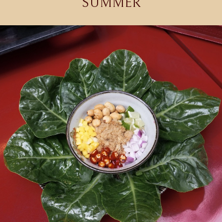
SUMMER