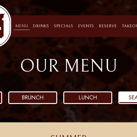
MENU
DRINKS
SPECIALS
EVENTS
RESERVE
TAKEO
OUR MENU
BRUNCH
LUNCH
SE