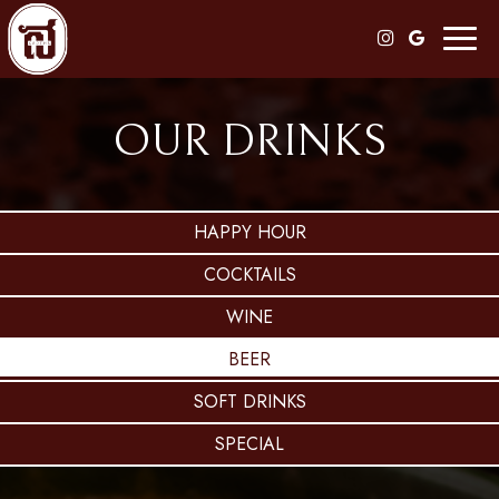
Toggl
naviga
OUR DRINKS
HAPPY HOUR
COCKTAILS
WINE
BEER
SOFT DRINKS
SPECIAL