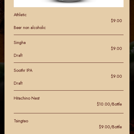
Athletic
$9.00
Beer non alcoholic
Singha
$9.00
Draft
Soothr IPA
$9.00
Draft
Hitachino Nest
$10.00/Bottle
Tsingtao
$9.00/Bottle