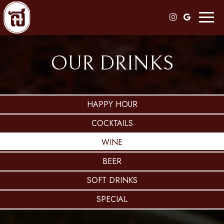
Toggl
naviga
OUR DRINKS
HAPPY HOUR
COCKTAILS
WINE
BEER
SOFT DRINKS
SPECIAL