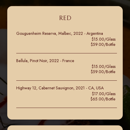
RED
Gouguenheim Reserva, Malbec, 2022 - Argentina
$15.00/Glass
$59.00/Bottle
Bellula, Pinot Noir, 2022 - France
$15.00/Glass
$59.00/Bottle
Highway 12, Cabernet Sauvignon, 2021 - CA, USA
$17.00/Glass
$65.00/Bottle