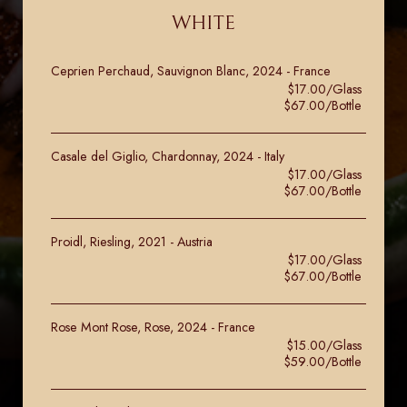
WHITE
Ceprien Perchaud, Sauvignon Blanc, 2024 - France
$17.00/Glass
$67.00/Bottle
Casale del Giglio, Chardonnay, 2024 - Italy
$17.00/Glass
$67.00/Bottle
Proidl, Riesling, 2021 - Austria
$17.00/Glass
$67.00/Bottle
Rose Mont Rose, Rose, 2024 - France
$15.00/Glass
$59.00/Bottle