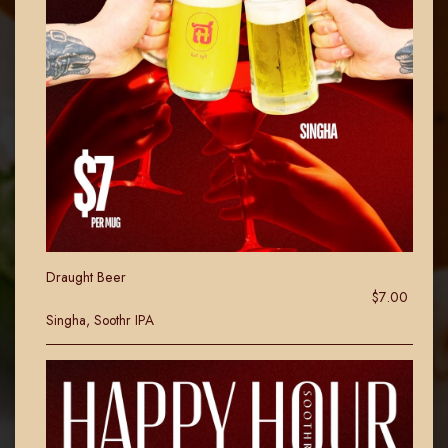
Draught Beer
$7.00
Singha, Soothr IPA