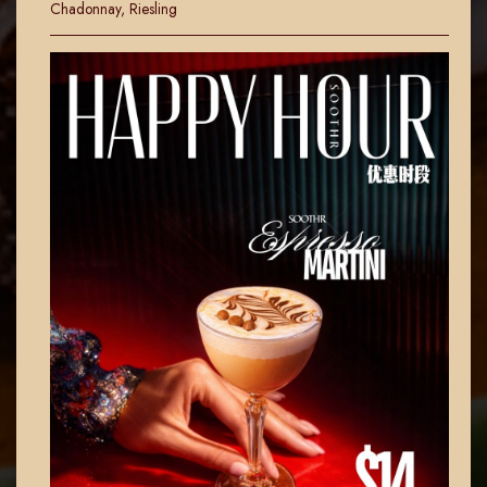
Chadonnay, Riesling