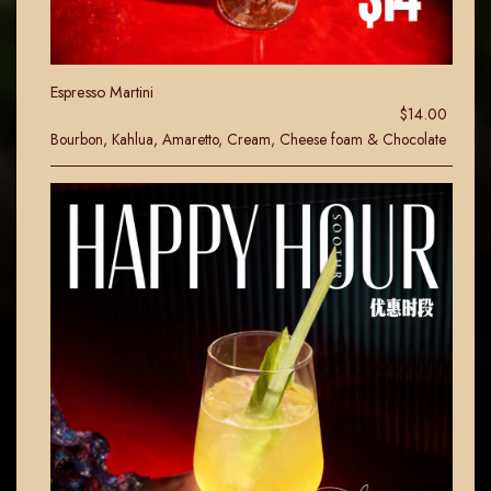
Espresso Martini
$14.00
Bourbon, Kahlua, Amaretto, Cream, Cheese foam & Chocolate