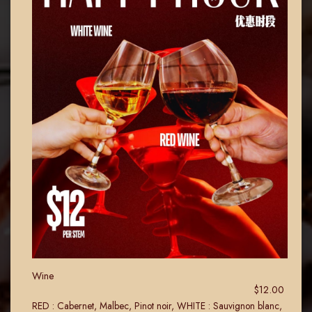
Wine
$12.00
RED : Cabernet, Malbec, Pinot noir, WHITE : Sauvignon blanc,