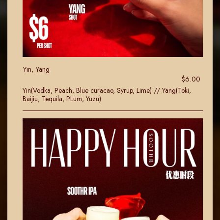
Yin, Yang
$6.00
Yin(Vodka, Peach, Blue curacao, Syrup, Lime) // Yang(Toki,
Baijiu, Tequila, PLum, Yuzu)