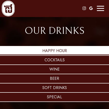
Toggl
naviga
OUR DRINKS
HAPPY HOUR
COCKTAILS
WINE
BEER
SOFT DRINKS
SPECIAL